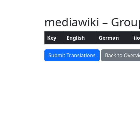
mediawiki – Group
Key
English
German
ii
Submit Translations
Back to Overv