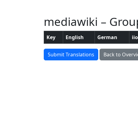
mediawiki – Grou
Key
English
German
ii
Submit Translations
Back to Overv