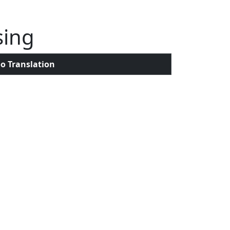
sing
o Translation