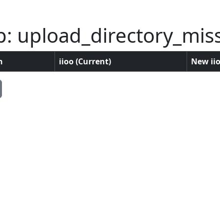
p: upload_directory_mis
n
iioo (Current)
New iio