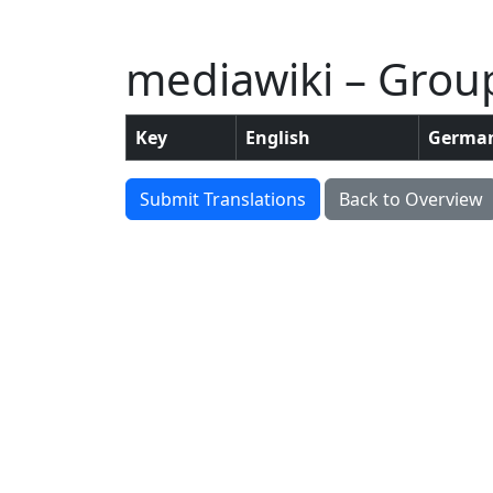
mediawiki – Grou
Key
English
Germa
Submit Translations
Back to Overview