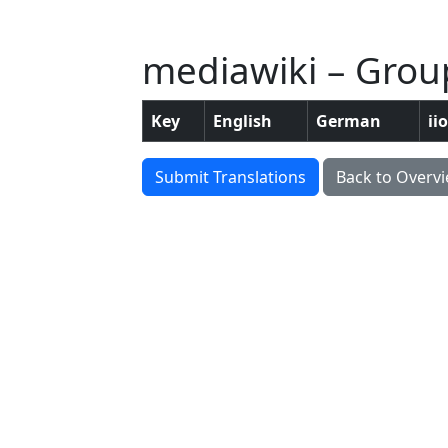
mediawiki – Grou
Key
English
German
ii
Submit Translations
Back to Overv