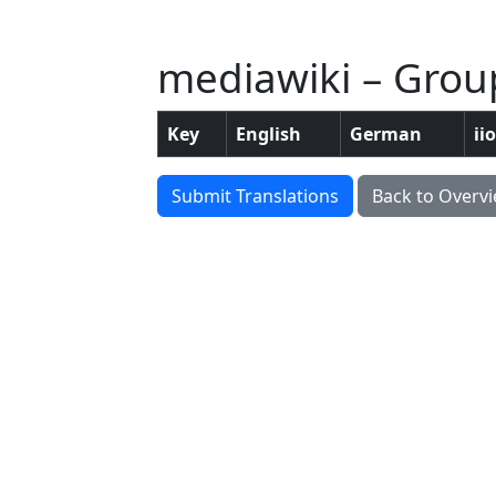
mediawiki – Grou
Key
English
German
ii
Submit Translations
Back to Overv