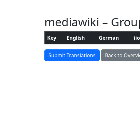
mediawiki – Grou
Key
English
German
ii
Submit Translations
Back to Overv