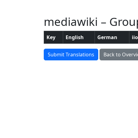
mediawiki – Grou
Key
English
German
ii
Submit Translations
Back to Overv