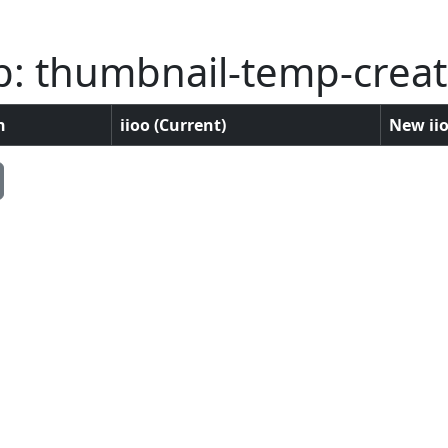
p: thumbnail-temp-crea
n
iioo (Current)
New iio