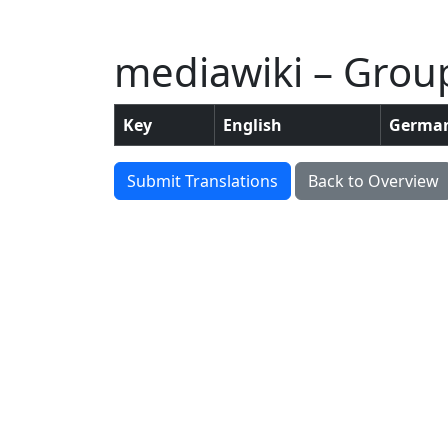
mediawiki – Grou
Key
English
Germa
Submit Translations
Back to Overview