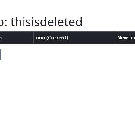
: thisisdeleted
n
iioo (Current)
New iio