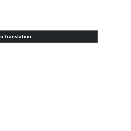
o Translation