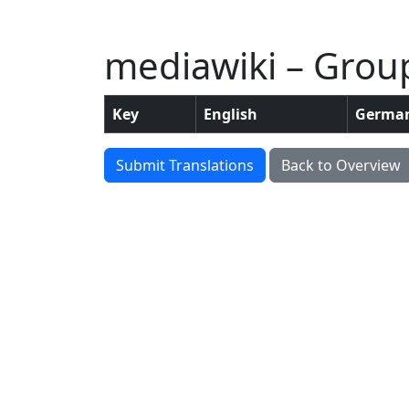
mediawiki – Group
Key
English
Germa
Submit Translations
Back to Overview