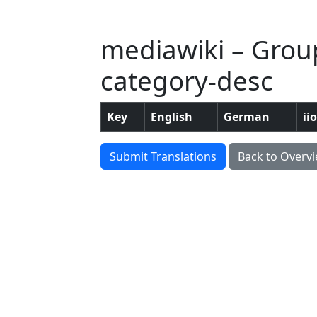
mediawiki – Grou
category-desc
Key
English
German
ii
Submit Translations
Back to Overv