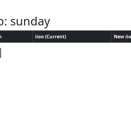
p: sunday
n
iioo (Current)
New iio