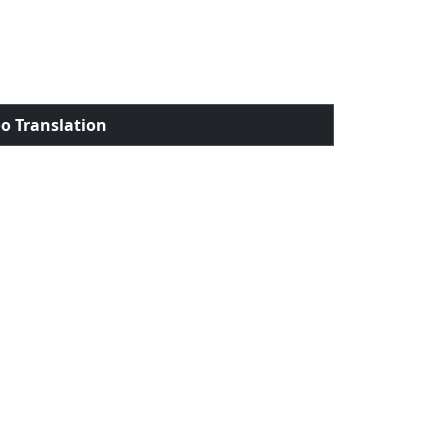
o Translation