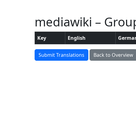
mediawiki – Grou
Key
English
Germa
Submit Translations
Back to Overview