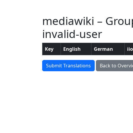
mediawiki – Group
invalid-user
Key
English
German
ii
Submit Translations
Back to Overv