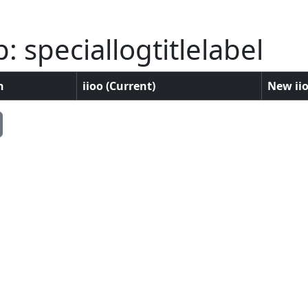
 speciallogtitlelabel
n
iioo (Current)
New iio