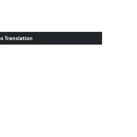
o Translation