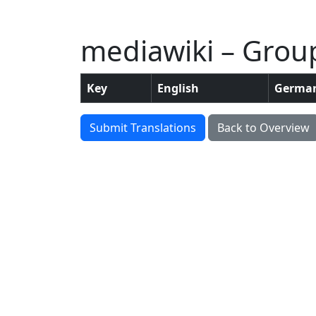
mediawiki – Group:
Key
English
Germa
Submit Translations
Back to Overview