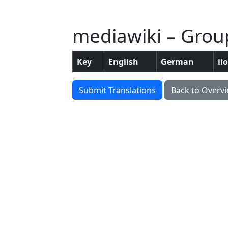
mediawiki – Group
Key
English
German
ii
Submit Translations
Back to Overv