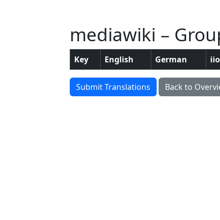
mediawiki – Group
Key
English
German
ii
Submit Translations
Back to Overv