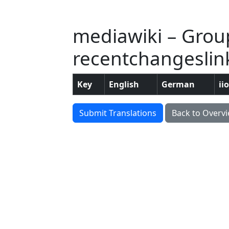
mediawiki – Grou
recentchangeslink
Key
English
German
ii
Submit Translations
Back to Overv