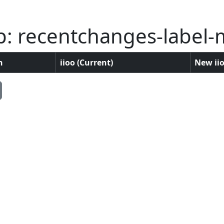
p: recentchanges-label-
n
iioo (Current)
New iio