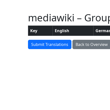
mediawiki – Grou
Key
English
Germa
Submit Translations
Back to Overview