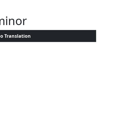
minor
o Translation