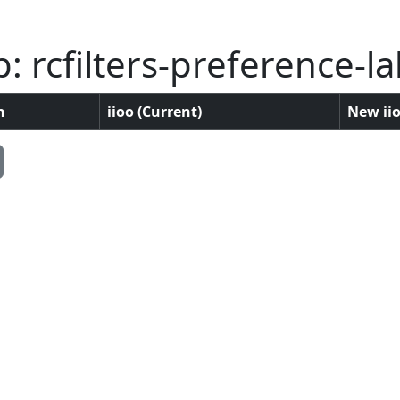
 rcfilters-preference-la
n
iioo (Current)
New iio