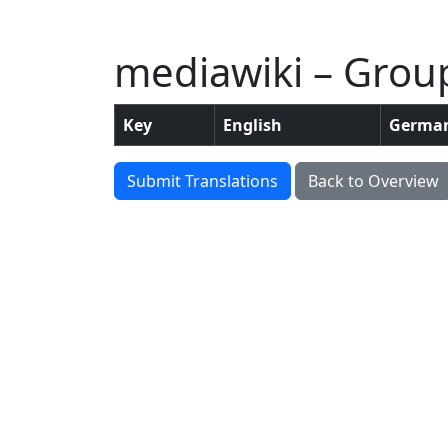
mediawiki – Group:
Key
English
Germa
Submit Translations
Back to Overview