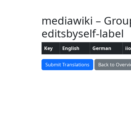
mediawiki – Group: 
editsbyself-label
Key
English
German
ii
Submit Translations
Back to Overv