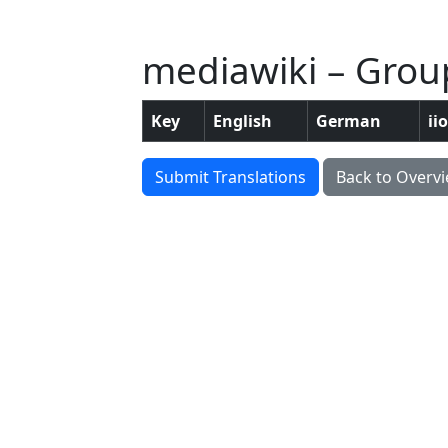
mediawiki – Grou
Key
English
German
ii
Submit Translations
Back to Overv