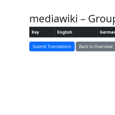
mediawiki – Grou
Key
English
Germa
Submit Translations
Back to Overview