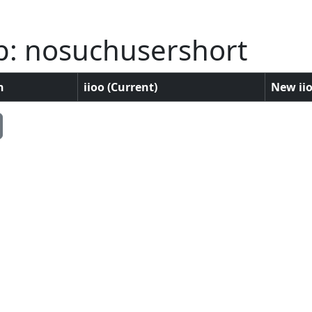
p: nosuchusershort
n
iioo (Current)
New iio