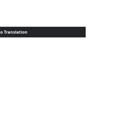
o Translation