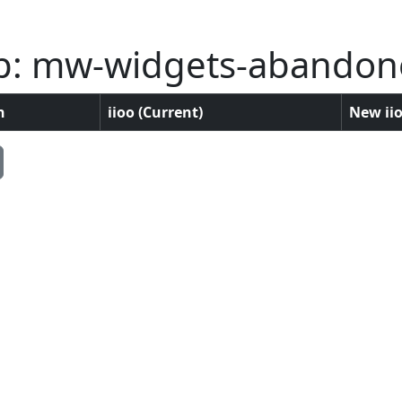
p: mw-widgets-abandon
n
iioo (Current)
New iio