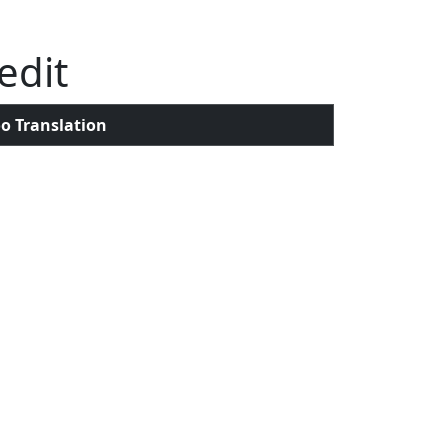
edit
o Translation