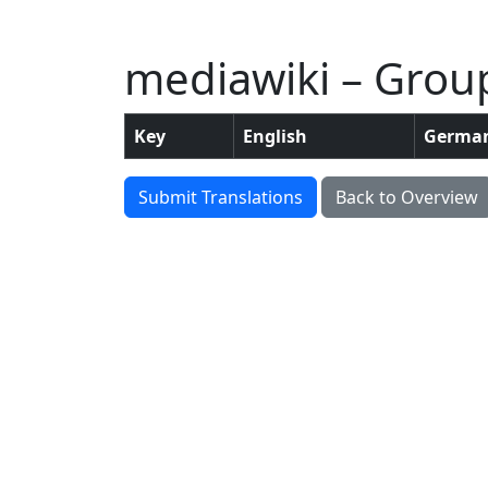
mediawiki – Grou
Key
English
Germa
Submit Translations
Back to Overview