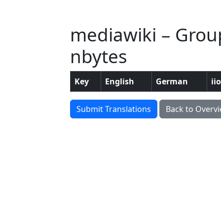
mediawiki – Group
nbytes
Key
English
German
ii
Submit Translations
Back to Overv