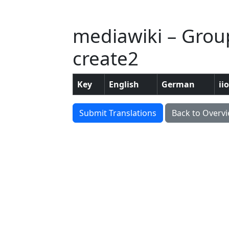
mediawiki – Grou
create2
Key
English
German
ii
Submit Translations
Back to Overv