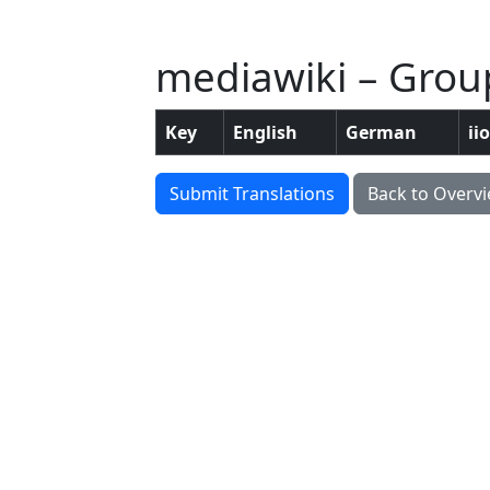
mediawiki – Group
Key
English
German
ii
Submit Translations
Back to Overv