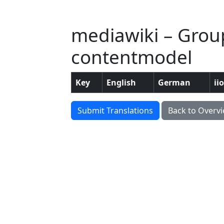
mediawiki – Group:
contentmodel
Key
English
German
ii
Submit Translations
Back to Overv