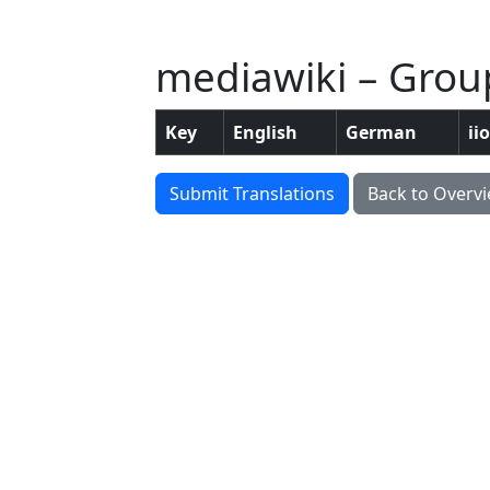
mediawiki – Group:
Key
English
German
ii
Submit Translations
Back to Overv