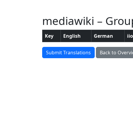
mediawiki – Group
Key
English
German
ii
Submit Translations
Back to Overv