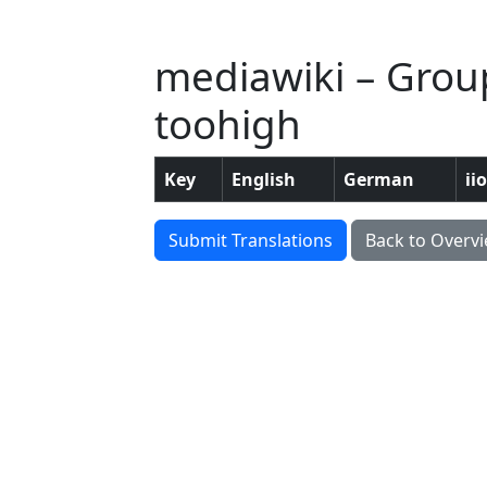
mediawiki – Grou
toohigh
Key
English
German
ii
Submit Translations
Back to Overv