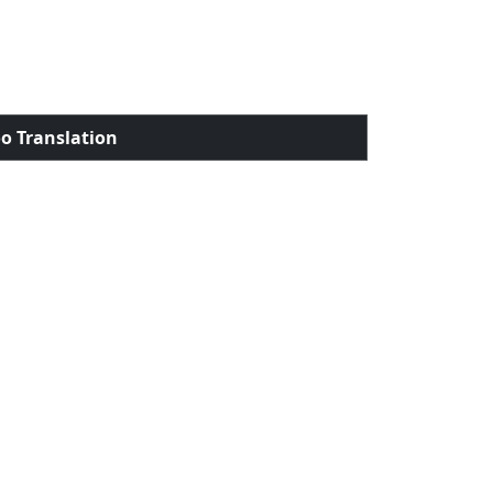
o Translation