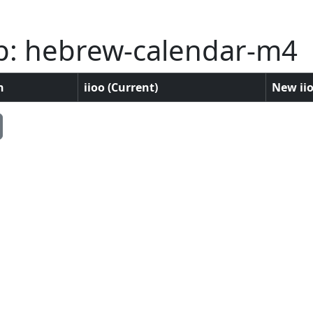
p: hebrew-calendar-m4
n
iioo (Current)
New iio