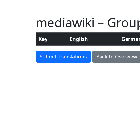
mediawiki – Grou
Key
English
Germa
Submit Translations
Back to Overview