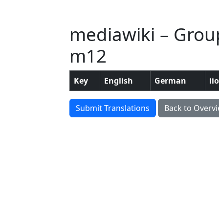
mediawiki – Grou
m12
Key
English
German
ii
Submit Translations
Back to Overv