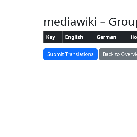
mediawiki – Grou
Key
English
German
ii
Submit Translations
Back to Overv