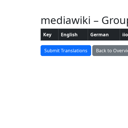
mediawiki – Group
Key
English
German
ii
Submit Translations
Back to Overv