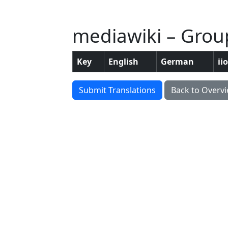
mediawiki – Group
Key
English
German
ii
Submit Translations
Back to Overv