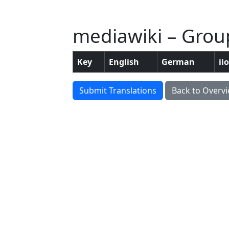
mediawiki – Grou
Key
English
German
ii
Submit Translations
Back to Overv