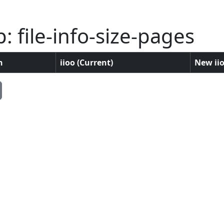
 file-info-size-pages
n
iioo (Current)
New iio