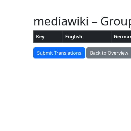
mediawiki – Group:
Key
English
Germa
Submit Translations
Back to Overview