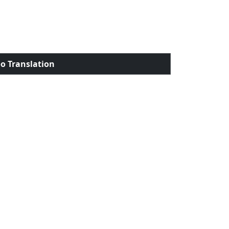
o Translation