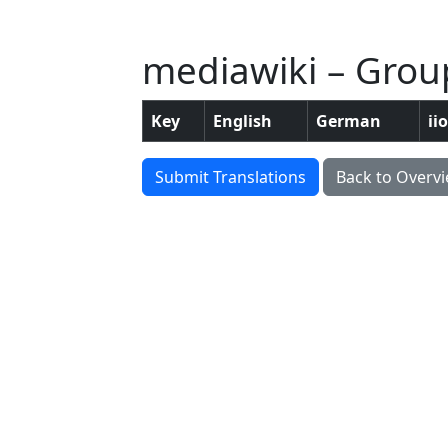
mediawiki – Group
Key
English
German
ii
Submit Translations
Back to Overv