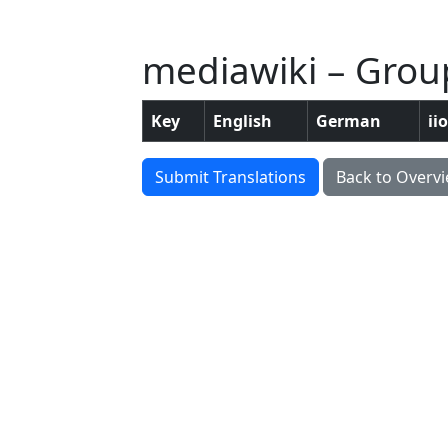
mediawiki – Group
Key
English
German
ii
Submit Translations
Back to Overv