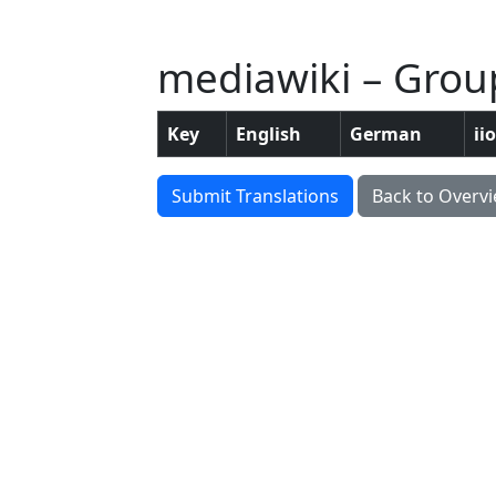
mediawiki – Grou
Key
English
German
ii
Submit Translations
Back to Overv