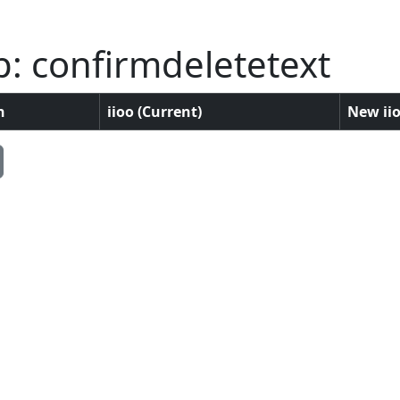
: confirmdeletetext
n
iioo (Current)
New iio