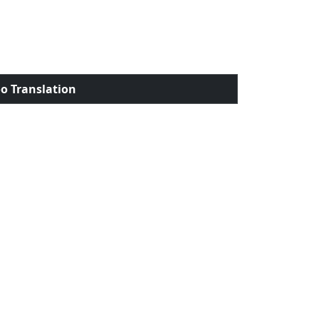
o Translation