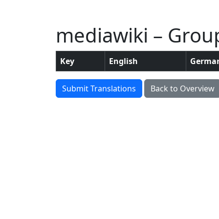
mediawiki – Group
Key
English
Germa
Submit Translations
Back to Overview