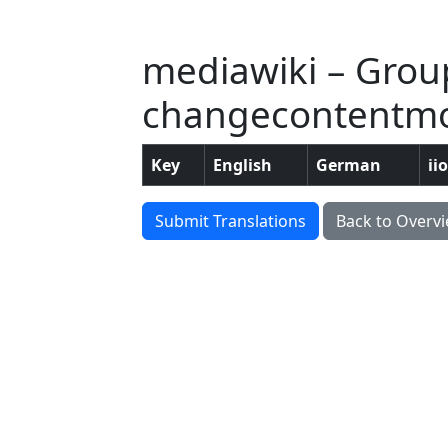
mediawiki – Grou
changecontentmod
Key
English
German
ii
Submit Translations
Back to Overv