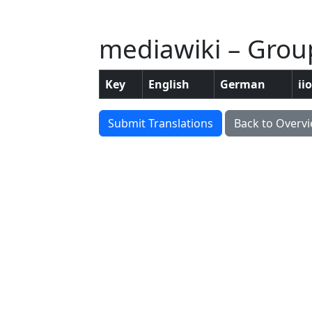
mediawiki – Group
Key
English
German
ii
Submit Translations
Back to Overv