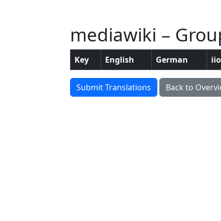
mediawiki – Grou
Key
English
German
ii
Submit Translations
Back to Overv