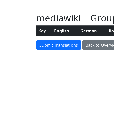
mediawiki – Group
Key
English
German
ii
Submit Translations
Back to Overv