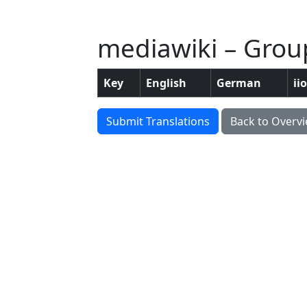
mediawiki – Group
Key
English
German
ii
Submit Translations
Back to Overv