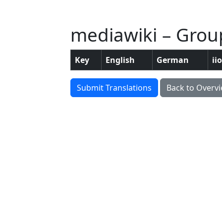
mediawiki – Grou
Key
English
German
ii
Submit Translations
Back to Overv