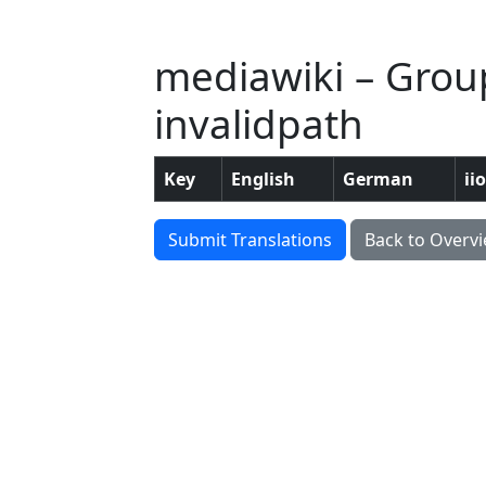
mediawiki – Group
invalidpath
Key
English
German
ii
Submit Translations
Back to Overv