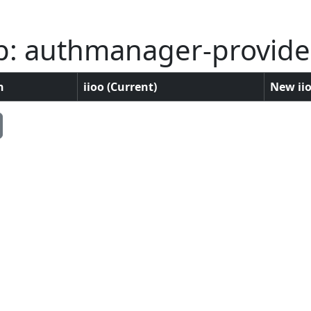
p: authmanager-provid
n
iioo (Current)
New iio