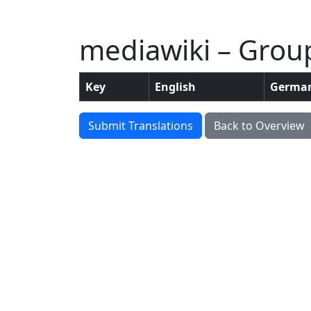
mediawiki – Grou
Key
English
Germa
Submit Translations
Back to Overview