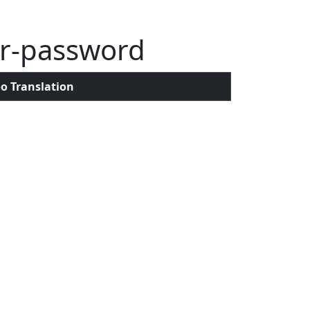
er-password
o Translation