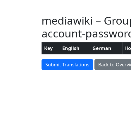
mediawiki – Grou
account-passwor
Key
English
German
ii
Submit Translations
Back to Overv