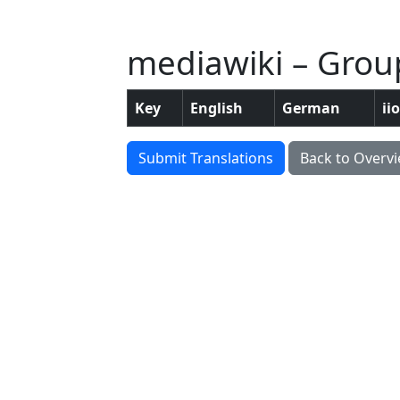
mediawiki – Group
Key
English
German
ii
Submit Translations
Back to Overv